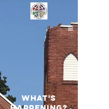
what's
happening?