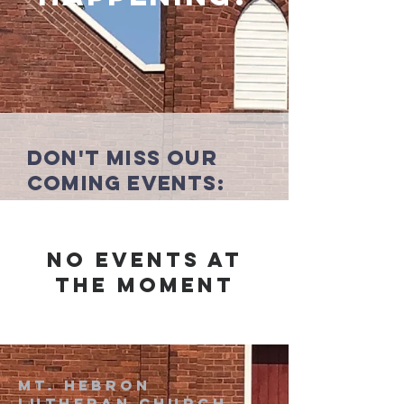
Don't miss our
coming events:
No events at
the moment
Mt. Hebron
Lutheran church