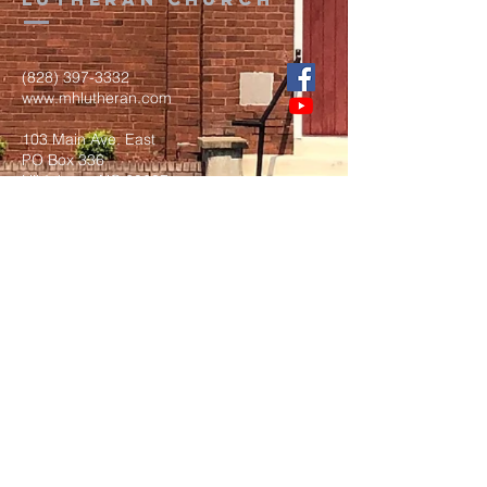
(828) 397-3332
www.mhlutheran.com
103 Main Ave. East
PO Box 336
Hildebran, NC 28637
Submit