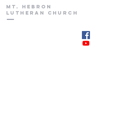
Mt. Hebron
Lutheran church
(828) 397-3332
www.mhlutheran.com
103 Main Ave. East
PO Box 336
Hildebran, NC 28637
Submit