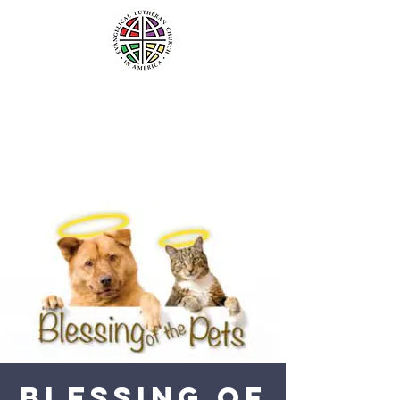
Blessing Of