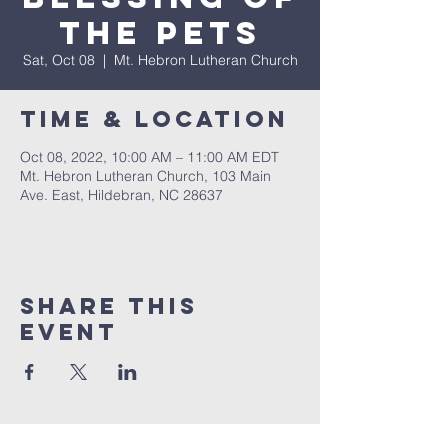
The Pets
Sat, Oct 08
  |  
Mt. Hebron Lutheran Church
Time & Location
Oct 08, 2022, 10:00 AM – 11:00 AM EDT
Mt. Hebron Lutheran Church, 103 Main
Ave. East, Hildebran, NC 28637
Share this
event